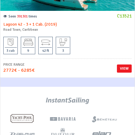
C13521
Seen
391301
times
Lagoon 42 - 3 + 1 Cab. (2019)
Road Town, Caribbean
3 cab
9
42 ft
3
PRICE RANGE
VIEW
2772€ - 6285€