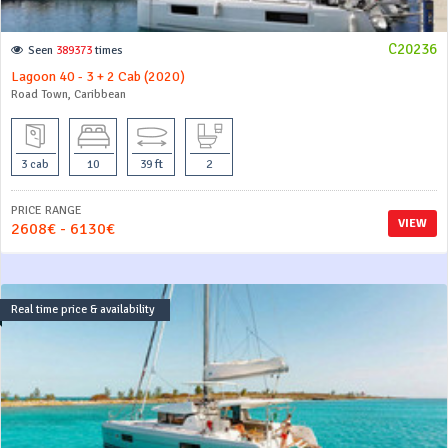
C20236
Seen
389373
times
Lagoon 40 - 3 + 2 Cab (2020)
Road Town, Caribbean
3 cab
10
39 ft
2
PRICE RANGE
VIEW
2608€ - 6130€
Real time price & availability