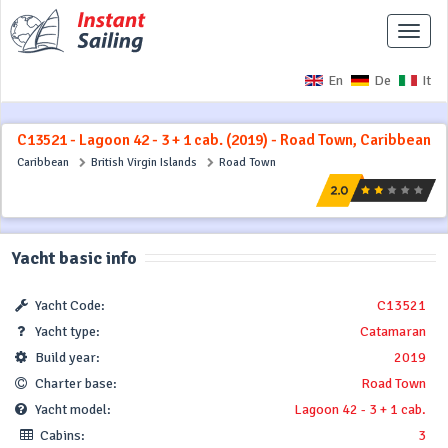
Toggle
naviga
En
De
It
C13521 - Lagoon 42 - 3 + 1 cab. (2019) - Road Town, Caribbean
Caribbean
British Virgin Islands
Road Town
Yacht basic info
Yacht Code:
C13521
Yacht type:
Catamaran
Build year:
2019
Charter base:
Road Town
Yacht model:
Lagoon 42 - 3 + 1 cab.
Cabins:
3