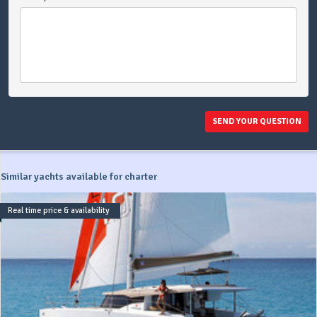
SEND YOUR QUESTION
Similar yachts available for charter
Real time price & availability