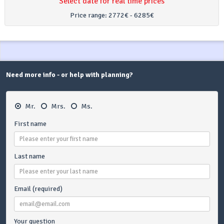
Select date for real time prices
Price range:
2772€ - 6285€
Need more info - or help with planning?
Mr.
Mrs.
Ms.
First name
Last name
Email (required)
Your question