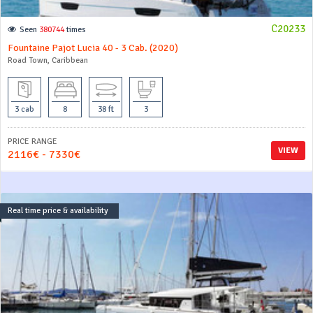
C20233
Seen
380744
times
Fountaine Pajot Lucia 40 - 3 Cab. (2020)
Road Town, Caribbean
3 cab
8
38 ft
3
PRICE RANGE
VIEW
2116€ - 7330€
Real time price & availability