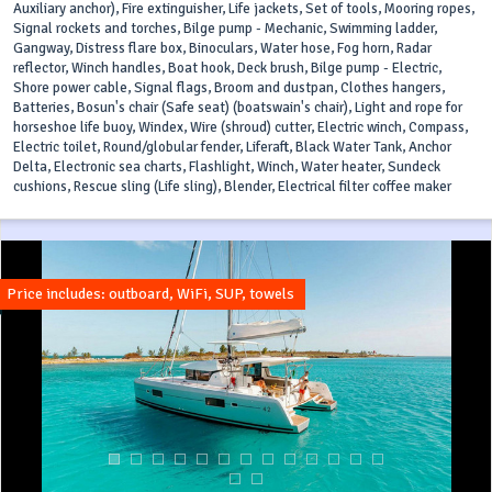
Auxiliary anchor), Fire extinguisher, Life jackets, Set of tools, Mooring ropes,
Signal rockets and torches, Bilge pump - Mechanic, Swimming ladder,
Gangway, Distress flare box, Binoculars, Water hose, Fog horn, Radar
reflector, Winch handles, Boat hook, Deck brush, Bilge pump - Electric,
Shore power cable, Signal flags, Broom and dustpan, Clothes hangers,
Batteries, Bosun's chair (Safe seat) (boatswain's chair), Light and rope for
horseshoe life buoy, Windex, Wire (shroud) cutter, Electric winch, Compass,
Electric toilet, Round/globular fender, Liferaft, Black Water Tank, Anchor
Delta, Electronic sea charts, Flashlight, Winch, Water heater, Sundeck
cushions, Rescue sling (Life sling), Blender, Electrical filter coffee maker
Price includes: outboard, WiFi, SUP, towels