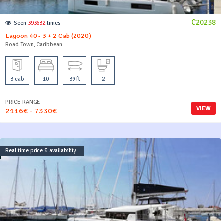
C20238
Seen
393632
times
Lagoon 40 - 3 + 2 Cab (2020)
Road Town, Caribbean
3 cab
10
39 ft
2
PRICE RANGE
VIEW
2116€ - 7330€
Real time price & availability