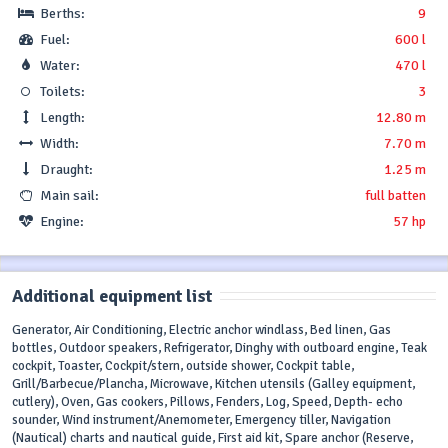
Berths:
9
Fuel:
600 l
Water:
470 l
Toilets:
3
Length:
12.80 m
Width:
7.70 m
Draught:
1.25 m
Main sail:
full batten
Engine:
57 hp
Additional equipment list
Generator, Air Conditioning, Electric anchor windlass, Bed linen, Gas
bottles, Outdoor speakers, Refrigerator, Dinghy with outboard engine, Teak
cockpit, Toaster, Cockpit/stern, outside shower, Cockpit table,
Grill/Barbecue/Plancha, Microwave, Kitchen utensils (Galley equipment,
cutlery), Oven, Gas cookers, Pillows, Fenders, Log, Speed, Depth- echo
sounder, Wind instrument/Anemometer, Emergency tiller, Navigation
(Nautical) charts and nautical guide, First aid kit, Spare anchor (Reserve,