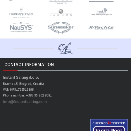
CONTACT INFORMATION
Instant Sailing d.o.o.
Bracka 13, Biograd, Croatia
VAT: HR51723516898
Phone number: +385 95 802 8681
info@instantsailing.com