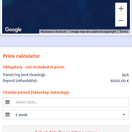
Keyboard shortcuts
Image may be subject to copyright
Terms
Price calculator
Obligatory - not included in price:
Transit log (end cleaning):
N/A
Deposit (refundable):
6000.00 €
Charter period (Saturday-Saturday):
1 week