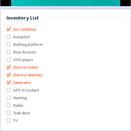
Inventory List
Air condition
Autopilot
Bathing platform
Bow thruster
DVD player
Electric toilet
Electric winches
Generator
GPS in cockpit
Heating
Radar
Teak deck
TV