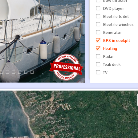
Bow thruster
DVD player
Electric toilet
Electric winches
Generator
GPS in cockpit
Heating
Radar
Teak deck
TV