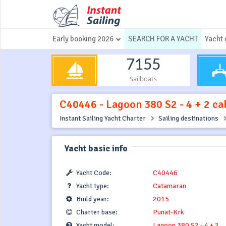
Early booking 2026
SEARCH FOR A YACHT
Yacht 
7155
Sailboats
C40446 - Lagoon 380 S2 - 4 + 2 cab
Instant Sailing Yacht Charter
Sailing destinations
Yacht basic info
Yacht Code:
C40446
Yacht type:
Catamaran
Build year:
2015
Charter base:
Punat-Krk
Yacht model:
Lagoon 380 S2 - 4 + 2