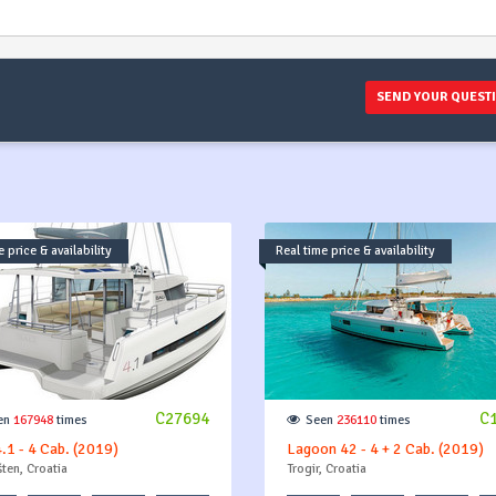
SEND YOUR QUEST
 price & availability
Real time price & availability
C27694
C
en
167948
times
Seen
236110
times
4.1 - 4 Cab. (2019)
Lagoon 42 - 4 + 2 Cab. (2019)
ten, Croatia
Trogir, Croatia