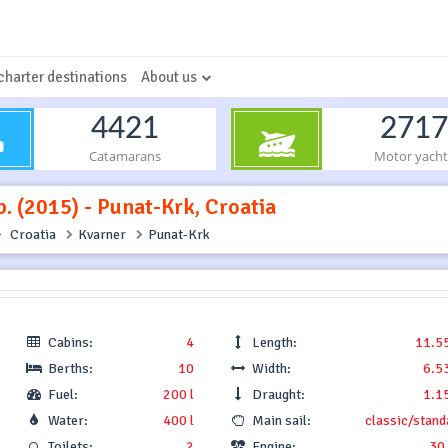
charter destinations
About us
4421
2717
Catamarans
Motor yacht
. (2015) - Punat-Krk, Croatia
Croatia
Kvarner
Punat-Krk
Cabins:
4
Length:
11.5
Berths:
10
Width:
6.5
Fuel:
200 l
Draught:
1.1
Water:
400 l
Main sail:
classic/stand
Toilets:
2
Engine:
30