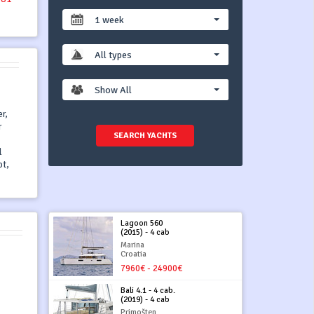
1 week
All types
Show All
r,
r
SEARCH YACHTS
l
ot,
Lagoon 560
(2015) - 4 cab
Marina
Croatia
7960€ - 24900€
Bali 4.1 - 4 cab.
(2019) - 4 cab
Primošten