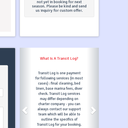
not yet in booking for next
season. Please be kind and send
us inquiry for custom offer.
?
What Happens When I Click On
"Book Now"?
nt
Once you click on Book Now
most
button and fill out all
ed
information required, we will
ver
then confirm your request
es
and automatically put
n
chosen boat under option for
an
3 days, which means nobody
rt
else can book it in that
to
period. In those 3 days, in
order to confirm your booking
ng.
you will have to make your