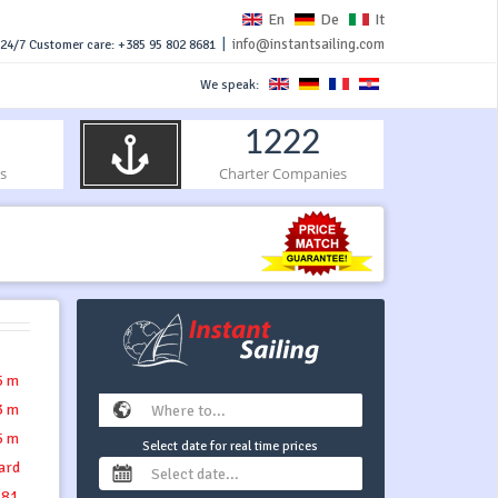
En
De
It
|
info@instantsailing.com
24/7 Customer care: +385 95 802 8681
We speak:
1222
s
Charter Companies
5 m
3 m
5 m
Select date for real time prices
ard
.81