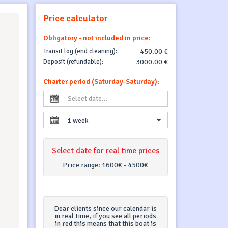
Price calculator
Obligatory - not included in price:
Transit log (end cleaning):
450.00 €
Deposit (refundable):
3000.00 €
Charter period (Saturday-Saturday):
1 week
Select date for real time prices
Price range:
1600€ - 4500€
Dear clients since our calendar is
in real time, if you see all periods
in red this means that this boat is