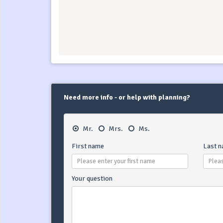
Need more info - or help with planning?
Mr.
Mrs.
Ms.
First name
Last 
Your question