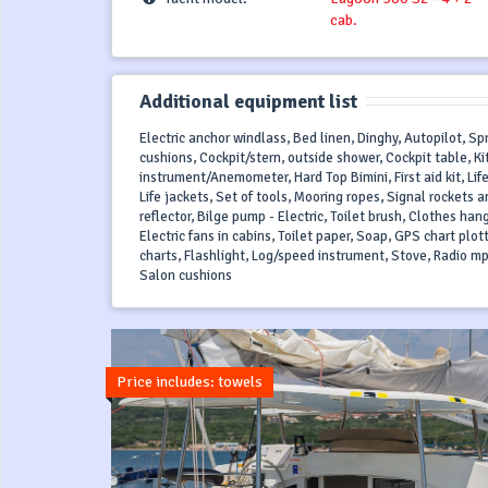
cab.
Additional equipment list
Electric anchor windlass, Bed linen, Dinghy, Autopilot, S
cushions, Cockpit/stern, outside shower, Cockpit table, Ki
instrument/Anemometer, Hard Top Bimini, First aid kit, Life
Life jackets, Set of tools, Mooring ropes, Signal rocket
reflector, Bilge pump - Electric, Toilet brush, Clothes ha
Electric fans in cabins, Toilet paper, Soap, GPS chart plot
charts, Flashlight, Log/speed instrument, Stove, Radio mp
Salon cushions
Price includes: towels