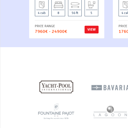
4 cab
8
56 ft
5
4 ca
PRICE RANGE
PRICE
VIEW
7960€ - 24900€
1760