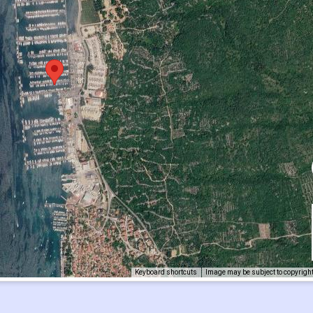
Keyboard shortcuts
Image may be subject to copyrigh