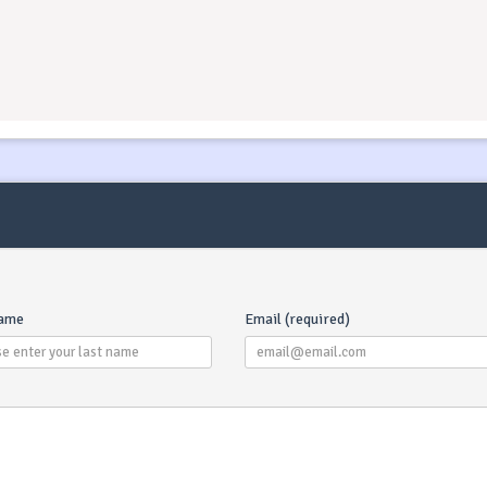
What Is A Transit Log
Transit Log is one payme
for following services (in 
cases) : final cleaning, b
name
Email (required)
linen, base marina fees, di
check. Transit Log servic
may differ depending o
charter company - you c
always contact our suppo
team which will be able 
outline the specifics of
Transit Log for your booki