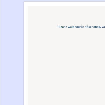
Please wait couple of seconds, we