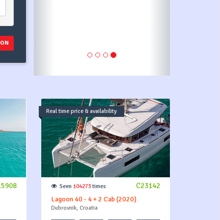
first payment as stated in
payment plan.
ION
Real time price & availability
15908
C23142
Seen
104273
times
Lagoon 40 - 4 + 2 Cab (2020)
Dubrovnik, Croatia