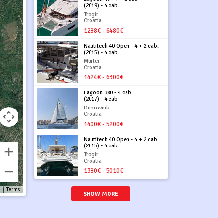
(2019) - 4 cab
Trogir
Croatia
1288€ - 6480€
Nautitech 40 Open - 4 + 2 cab.
(2015) - 4 cab
Murter
Croatia
1424€ - 6300€
Lagoon 380 - 4 cab.
(2017) - 4 cab
Dubrovnik
Croatia
1400€ - 5200€
Nautitech 40 Open - 4 + 2 cab.
(2015) - 4 cab
Trogir
Croatia
1380€ - 5010€
t
Terms
SHOW MORE