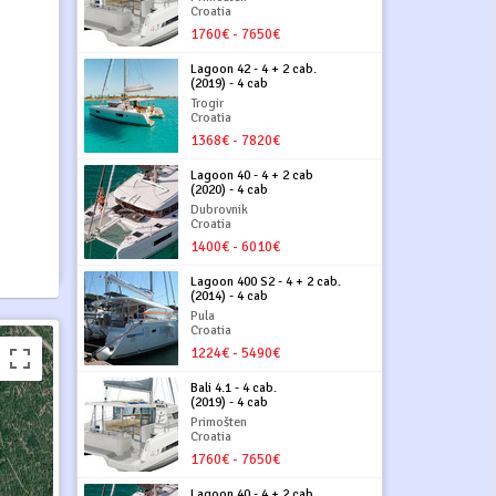
Croatia
1760€ - 7650€
Lagoon 42 - 4 + 2 cab.
(2019) - 4 cab
Trogir
Croatia
1368€ - 7820€
Lagoon 40 - 4 + 2 cab
(2020) - 4 cab
Dubrovnik
Croatia
1400€ - 6010€
Lagoon 400 S2 - 4 + 2 cab.
(2014) - 4 cab
Pula
Croatia
1224€ - 5490€
Bali 4.1 - 4 cab.
(2019) - 4 cab
Primošten
Croatia
1760€ - 7650€
Lagoon 40 - 4 + 2 cab