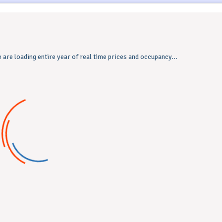
 are loading entire year of real time prices and occupancy...