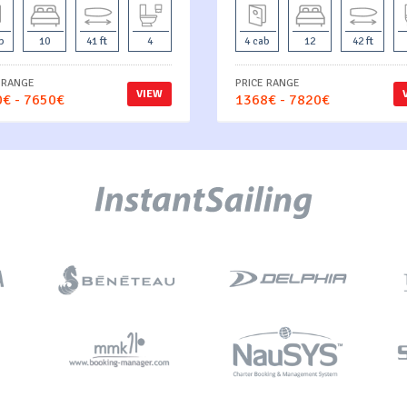
b
10
41 ft
4
4 cab
12
42 ft
 RANGE
PRICE RANGE
VIEW
€ - 7650€
1368€ - 7820€