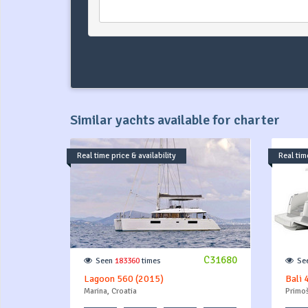
Similar yachts available for charter
Real time price & availability
Real time
C31680
Seen
183360
times
Se
Lagoon 560 (2015)
Bali 
Marina, Croatia
Primoš