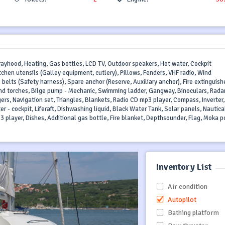
prayhood, Heating, Gas bottles, LCD TV, Outdoor speakers, Hot water, Cockpit
tchen utensils (Galley equipment, cutlery), Pillows, Fenders, VHF radio, Wind
 belts (Safety harness), Spare anchor (Reserve, Auxiliary anchor), Fire extinguishe
s and torches, Bilge pump - Mechanic, Swimming ladder, Gangway, Binoculars, Rada
ngers, Navigation set, Triangles, Blankets, Radio CD mp3 player, Compass, Inverter,
ter - cockpit, Liferaft, Dishwashing liquid, Black Water Tank, Solar panels, Nautica
3 player, Dishes, Additional gas bottle, Fire blanket, Depthsounder, Flag, Moka p
Inventory List
Air condition
Autopilot
Bathing platform