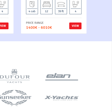
4
4 cab
12
39 ft
4
PRICE RANGE
VIEW
VIEW
1400€ - 6010€