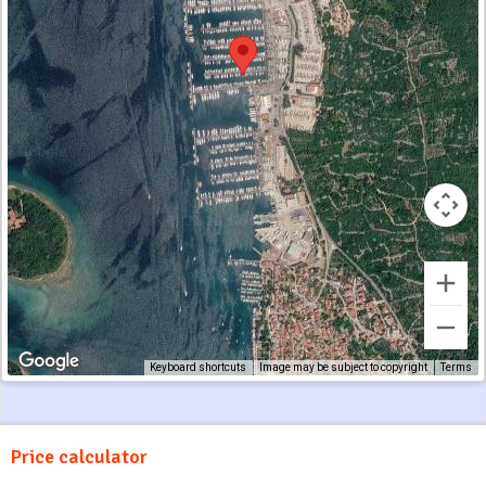
Keyboard shortcuts
Image may be subject to copyright
Terms
Price calculator