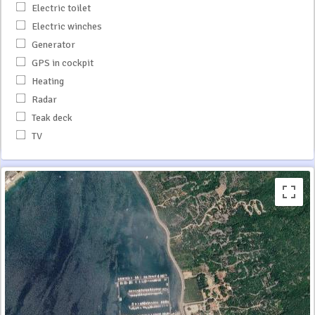
Electric toilet
Electric winches
Generator
GPS in cockpit
Heating
Radar
Teak deck
TV