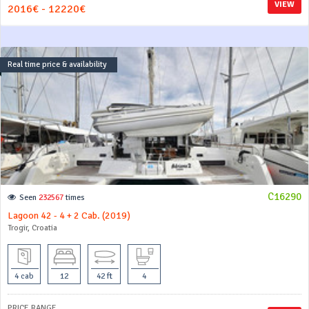
VIEW
2016€ - 12220€
Real time price & availability
C16290
Seen
232567
times
Lagoon 42 - 4 + 2 Cab. (2019)
Trogir, Croatia
4 cab
12
42 ft
4
PRICE RANGE