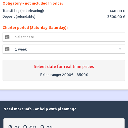
Obligatory - not included in price:
Transit log (end cleaning):
440.00 €
Deposit (refundable):
3500.00 €
Charter period (Saturday-Saturday):
1 week
Select date for real time prices
Price range:
2000€ - 8500€
Need more info - or help with planning?
Mr.
Mrs.
Ms.