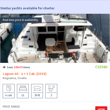
Similar yachts available for charter
Real time price & availability
C15580
Seen
199470
times
Lagoon 40 - 4 + 1 Cab. (2019)
Rogoznica, Croatia
4 cab
11
39 ft
2
PRICE RANGE
VIEW