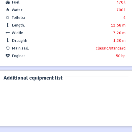
Fuel:
470 l
Water:
700 l
Toilets:
4
Length:
12.58 m
Width:
7.20 m
Draught:
1.20 m
Main sail:
classic/standard
Engine:
50 hp
Additional equipment list