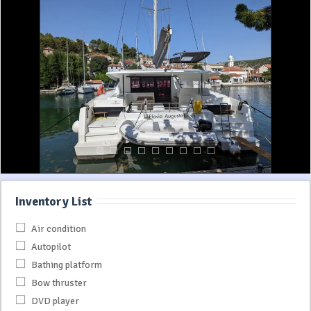
Inventory List
Air condition
Autopilot
Bathing platform
Bow thruster
DVD player