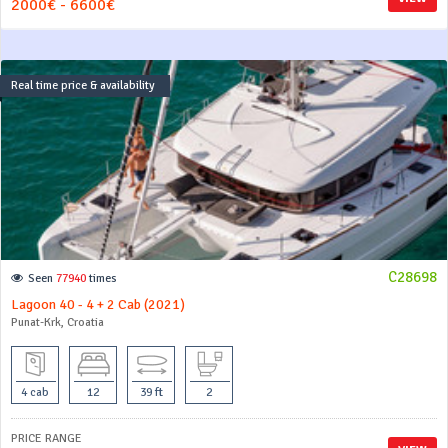
2000€ - 6600€
Real time price & availability
C28698
Seen
77940
times
Lagoon 40 - 4 + 2 Cab (2021)
Punat-Krk, Croatia
4 cab
12
39 ft
2
PRICE RANGE