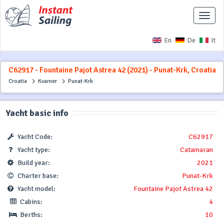
Toggle
naviga
En
De
It
C62917 - Fountaine Pajot Astrea 42 (2021) - Punat-Krk, Croatia
Croatia
Kvarner
Punat-Krk
Yacht basic info
Yacht Code:
C62917
Yacht type:
Catamaran
Build year:
2021
Charter base:
Punat-Krk
Yacht model:
Fountaine Pajot Astrea 42
Cabins:
4
Berths:
10