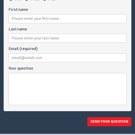
First name
Last name
Email (required)
Your question
SEND YOUR QUESTION