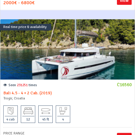
VIEW
2000€ - 6800€
Real time price & availability
C16560
Seen
231251
times
Bali 4.5 - 4 + 2 Cab. (2019)
Trogir, Croatia
4 cab
12
45 ft
4
PRICE RANGE