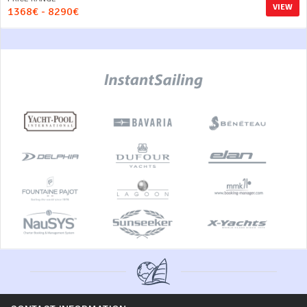
VIEW
1368€ - 8290€