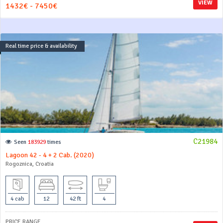
VIEW
1432€ - 7450€
Real time price & availability
C21984
Seen
183929
times
Lagoon 42 - 4 + 2 Cab. (2020)
Rogoznica, Croatia
4 cab
12
42 ft
4
PRICE RANGE