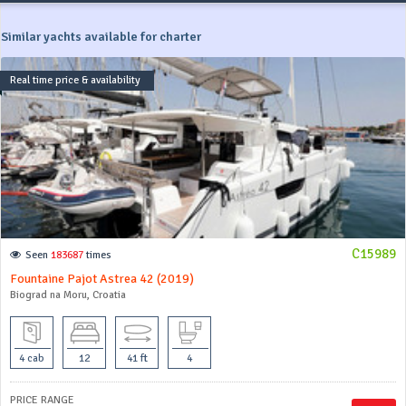
Similar yachts available for charter
Real time price & availability
C15989
Seen
183687
times
Fountaine Pajot Astrea 42 (2019)
Biograd na Moru, Croatia
4 cab
12
41 ft
4
PRICE RANGE