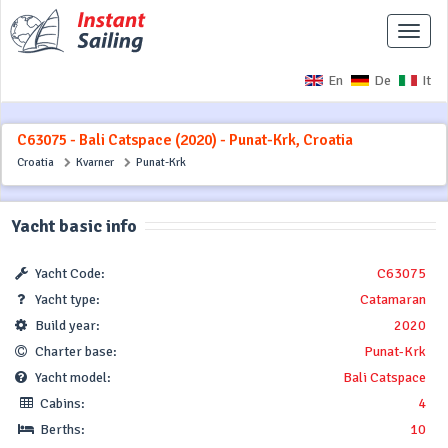
Toggle
naviga
En
De
It
C63075 - Bali Catspace (2020) - Punat-Krk, Croatia
Croatia
Kvarner
Punat-Krk
Yacht basic info
Yacht Code:
C63075
Yacht type:
Catamaran
Build year:
2020
Charter base:
Punat-Krk
Yacht model:
Bali Catspace
Cabins:
4
Berths:
10