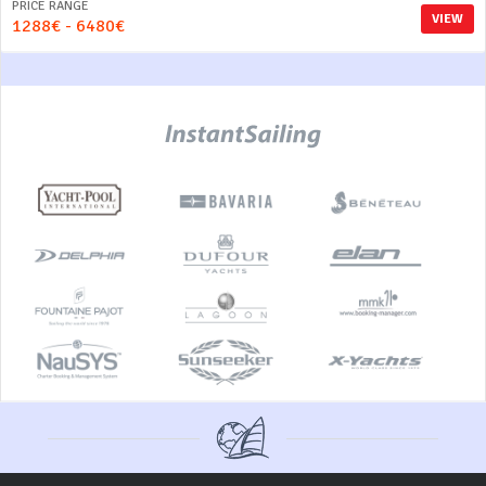
PRICE RANGE
VIEW
1288€ - 6480€