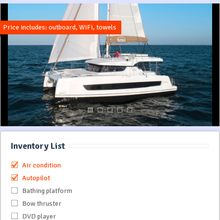
Price includes: outboard, WiFi, towels
Inventory List
Air condition
Autopilot
Bathing platform
Bow thruster
DVD player