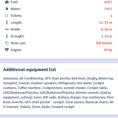
Fuel:
400 l
Water:
700 l
Toilets:
4
Length:
12.31 m
Width:
6.56 m
Draught:
1.10 m
Main sail:
full batten
Engine:
30 hp
Additional equipment list
Generator, Air Conditioning, GPS chart plotter, Bed linen, Dinghy, Bimini top,
Autopilot, Freezer, Outdoor speakers, Refrigerator, Hot water, Cockpit
cushions, Coffee machine, Cockpit/stern, outside shower, Cockpit table,
Grill/Barbecue/Plancha, Grill/Barbecue/Plancha, Kitchen utensils (Galley
equipment, cutlery), Oven, VHF radio, Battery charger, Sun mattresses, Pilot
book, Inverter, GPS chart plotter - cockpit, Solar panels, Nautical charts, Wi-
Fi Internet, Tridata, Stove, Radio, Forward cockpit