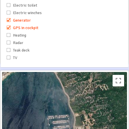
Electric toilet
Electric winches
Generator
GPS in cockpit
Heating
Radar
Teak deck
TV