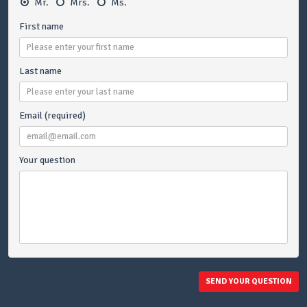
Mr.
Mrs.
Ms.
First name
Last name
Email (required)
Your question
SEND YOUR QUESTION