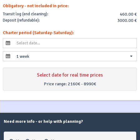
Obligatory - not included in price:
Transit log (end cleaning):
460.00 €
Deposit (refundable):
3000.00 €
Charter period (Saturday-Saturday):
1 week
Select date for real time prices
Price range:
2160€ - 8990€
Need more info - or help with planning?