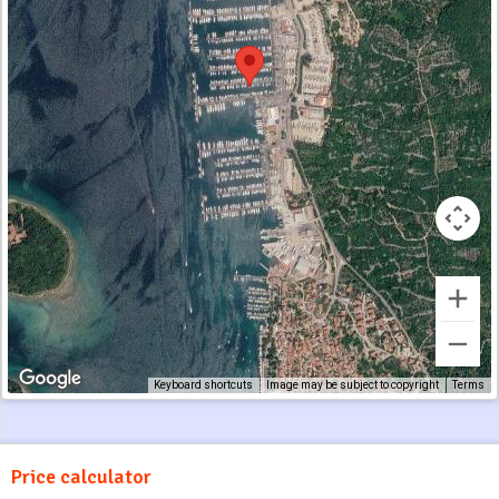
Keyboard shortcuts
Image may be subject to copyright
Terms
Price calculator