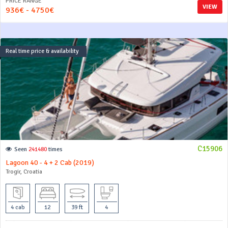
PRICE RANGE
VIEW
936€ - 4750€
Real time price & availability
C15906
Seen
241480
times
Lagoon 40 - 4 + 2 Cab (2019)
Trogir, Croatia
4 cab
12
39 ft
4