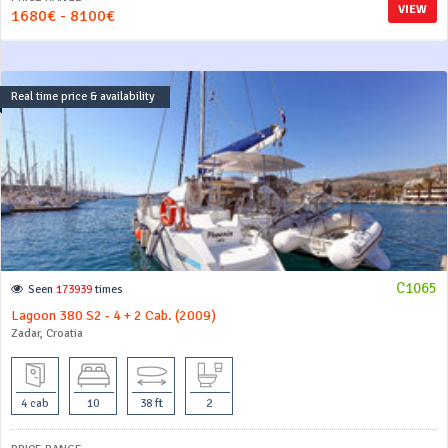
VIEW
1680€ - 8100€
Real time price & availability
C1065
Seen
173939
times
Lagoon 380 S2 - 4 + 2 Cab. (2009)
Zadar, Croatia
4 cab
10
38 ft
2