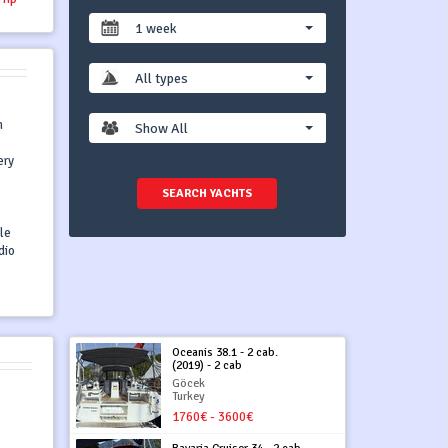
1 week
All types
n
Show All
ery
SEARCH YACHTS
)
ile
dio
Oceanis 38.1 - 2 cab.
(2019) - 2 cab
Göcek
Turkey
1760€ - 3600€