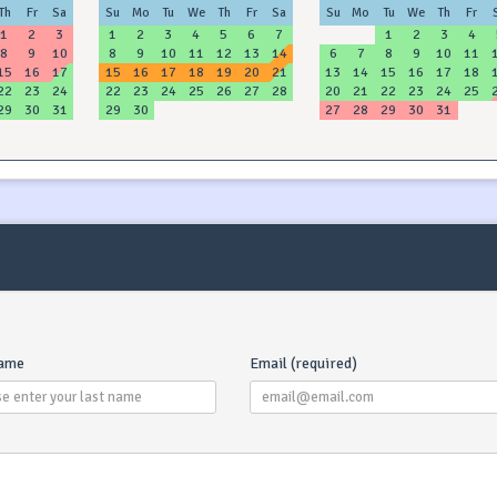
Th
Fr
Sa
Su
Mo
Tu
We
Th
Fr
Sa
Su
Mo
Tu
We
Th
Fr
1
2
3
1
2
3
4
5
6
7
1
2
3
4
8
9
10
8
9
10
11
12
13
14
6
7
8
9
10
11
15
16
17
15
16
17
18
19
20
21
13
14
15
16
17
18
22
23
24
22
23
24
25
26
27
28
20
21
22
23
24
25
29
30
31
29
30
27
28
29
30
31
What Is 
Secu
refund
receive
name
Email (required)
(after
inspecte
Howev
damage y
to the 
deposit (