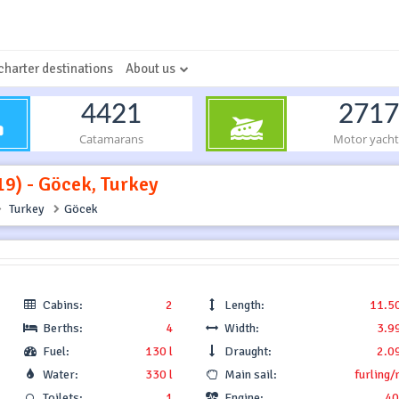
charter destinations
About us
4421
2717
Catamarans
Motor yacht
19) - Göcek, Turkey
Turkey
Göcek
Cabins:
2
Length:
11.5
Berths:
4
Width:
3.9
Fuel:
130 l
Draught:
2.0
Water:
330 l
Main sail:
furling/
Toilets:
1
Engine:
40