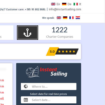
En
De
It
|
info@instantsailing.com
24/7 Customer care: +385 95 802 8681
We speak:
1222
s
Charter Companies
0 m
9 m
9 m
Select date for real time prices
roll
 hp