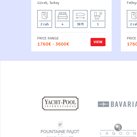
Göcek, Turkey
Fethiy
2 cab
4
38 ft
1
2 ca
PRICE RANGE
PRICE
VIEW
1760€ - 3600€
1760