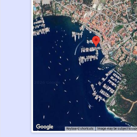
Keyboard shortcuts
Image may be subject to cop