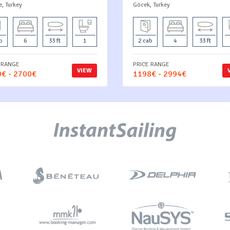
e, Turkey
Göcek, Turkey
b
6
33 ft
1
2 cab
4
33 ft
 RANGE
PRICE RANGE
VIEW
€ - 2700€
1198€ - 2994€