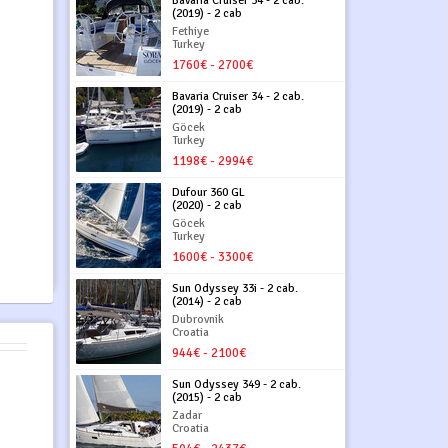
Bavaria Cruiser 34 - 2 cab.
(2019) - 2 cab
Fethiye
Turkey
1760€ - 2700€
Bavaria Cruiser 34 - 2 cab.
(2019) - 2 cab
Göcek
Turkey
1198€ - 2994€
Dufour 360 GL
(2020) - 2 cab
Göcek
Turkey
1600€ - 3300€
Sun Odyssey 33i - 2 cab.
(2014) - 2 cab
Dubrovnik
Croatia
944€ - 2100€
Sun Odyssey 349 - 2 cab.
(2015) - 2 cab
Zadar
Croatia