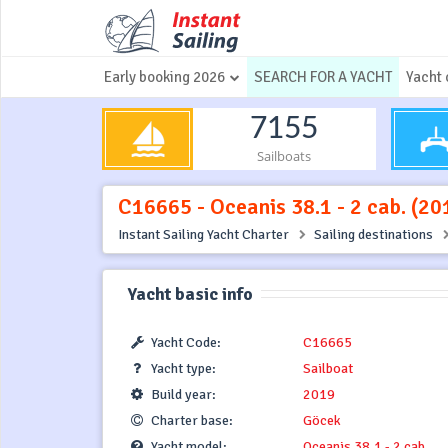
Early booking 2026
SEARCH FOR A YACHT
Yacht 
7155
Sailboats
C16665 - Oceanis 38.1 - 2 cab. (20
Instant Sailing Yacht Charter
Sailing destinations
Yacht basic info
Yacht Code:
C16665
Yacht type:
Sailboat
Build year:
2019
Charter base:
Göcek
Yacht model:
Oceanis 38.1 - 2 cab.