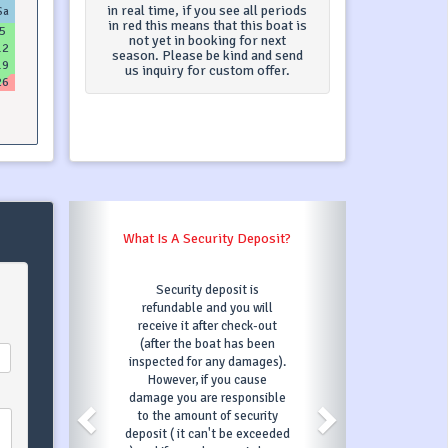
in real time, if you see all periods
Sa
in red this means that this boat is
5
not yet in booking for next
12
season. Please be kind and send
19
us inquiry for custom offer.
26
A Security Deposit?
What Is A Transit Log?
rity deposit is
Transit Log is one payment
able and you will
for following services (in most
 it after check-out
cases) : final cleaning, bed
 the boat has been
linen, base marina fees, diver
d for any damages).
check. Transit Log services
er, if you cause
may differ depending on
ou are responsible
charter company - you can
amount of security
always contact our support
 it can't be exceeded
team which will be able to