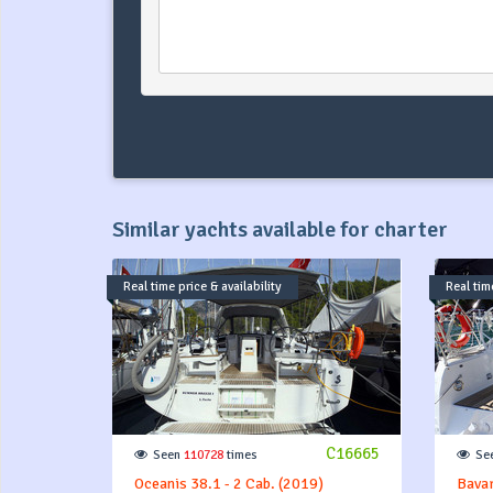
Similar yachts available for charter
Real time price & availability
Real time
C16665
Seen
110728
times
Se
Oceanis 38.1 - 2 Cab. (2019)
Bavar