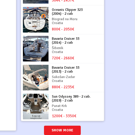
504€ - 2437€
Oceanis Clipper 323
(2004) - 2 cab
Biograd na Moru
Croatia
800€ - 2050€
Bavaria Cruiser 33
(2014) - 2 cab
Šibenik
Croatia
720€ - 2660€
Bavaria Cruiser 33
(2013) - 2 cab
Sukošan-Zadar
Croatia
880€ - 2235€
Sun Odyssey 389 - 2 cab.
(2019) - 2 cab
Punat-Krk
Croatia
1200€ - 3350€
SHOW MORE