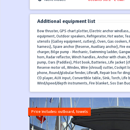
Additional equipment list
Bow thruster, GPS chart plotter, Electric anchor windlass,
equipment, Outdoor speakers, Refrigerator, Hot water, Tea
utensils (Galley equipment, cutlery), Oven, Gas cookers, Pil
harness), Spare anchor (Reserve, Auxiliary anchor), Fire e
charger, Bilge pump - Mechanic, Swimming ladder, Gangway
horn, Radar reflector, Winch handles, Anchor with chain, B
pump, Oars (Paddles), Pilot book, Batteries, Life jacket (c
Reserve motor oil, Windex, Wire (shroud) cutter, Cockpit li
phone, Round/globular fender, Liferaft, Repair box for ding
CD player, AUX input, Convertible table, Sink, Torch, Life bu
Wind/speed/depth instruments, Fire blanket, Sos Dan Bu
Price includes: outboard, towels