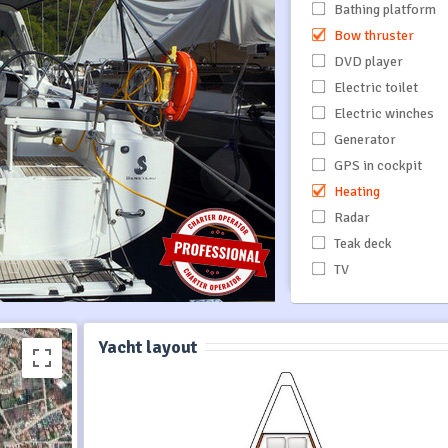
Bathing platform
Bow thruster
DVD player
Electric toilet
Electric winches
Generator
GPS in cockpit
Heating
Radar
Teak deck
TV
Yacht layout