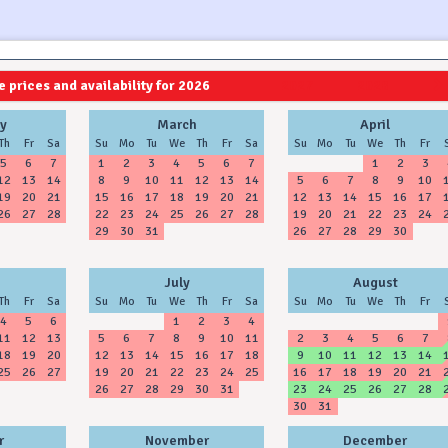
 prices and availability for 2026
2027
2028
y
March
April
Th
Fr
Sa
Su
Mo
Tu
We
Th
Fr
Sa
Su
Mo
Tu
We
Th
Fr
5
6
7
1
2
3
4
5
6
7
1
2
3
12
13
14
8
9
10
11
12
13
14
5
6
7
8
9
10
19
20
21
15
16
17
18
19
20
21
12
13
14
15
16
17
26
27
28
22
23
24
25
26
27
28
19
20
21
22
23
24
29
30
31
26
27
28
29
30
July
August
Th
Fr
Sa
Su
Mo
Tu
We
Th
Fr
Sa
Su
Mo
Tu
We
Th
Fr
4
5
6
1
2
3
4
11
12
13
5
6
7
8
9
10
11
2
3
4
5
6
7
18
19
20
12
13
14
15
16
17
18
9
10
11
12
13
14
25
26
27
19
20
21
22
23
24
25
16
17
18
19
20
21
26
27
28
29
30
31
23
24
25
26
27
28
30
31
r
November
December