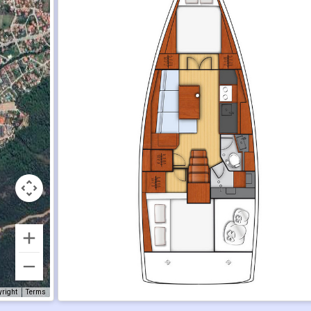
yright
Terms