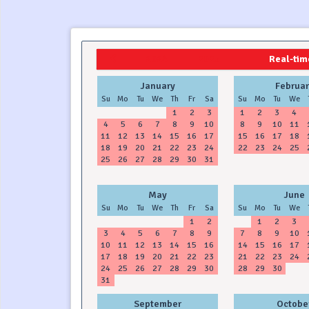
2024
2025
Real-time
January
Februar
Su
Mo
Tu
We
Th
Fr
Sa
Su
Mo
Tu
We
1
2
3
1
2
3
4
4
5
6
7
8
9
10
8
9
10
11
11
12
13
14
15
16
17
15
16
17
18
18
19
20
21
22
23
24
22
23
24
25
25
26
27
28
29
30
31
May
June
Su
Mo
Tu
We
Th
Fr
Sa
Su
Mo
Tu
We
1
2
1
2
3
3
4
5
6
7
8
9
7
8
9
10
10
11
12
13
14
15
16
14
15
16
17
17
18
19
20
21
22
23
21
22
23
24
24
25
26
27
28
29
30
28
29
30
31
September
Octobe