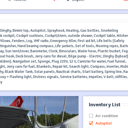
 Dinghy, Bimini top, Autopilot, Sprayhood, Heating, Gas bottles, Snorkeling
k cockpit, Cockpit cushions, Cockpit/stern, outside shower, Cockpit table, Kitche
lows, Fenders, Log, VHF radio, Emergency tiller, First aid kit, Life belts (Safety
xtinguisher, Hand bearing compass, Life jackets, Set of tools, Mooring ropes, Batt
, Sun tent/cover, Barometer, Clock, Binoculars, Water hose, Plastic bucket, Fog
oat hook, Deck brush, Jerry cans for diesel, Bilge pump - Electric, Dinghy (byboat
hildren), Navigation set, Sponge, Plug 220V, 12 V, Canister for water, Fuel funnel,
ght, Jerry cans for fuel, Blankets, Repair kit, Search light, Compass, Inverter, Mob
hy, Black Water Tank, Solar panels, Nautical charts, Start battery, Spring line, Ra
oy + Flashing light, Distress signals, Service batteries, Impeller, V-belt, oilfilter,
oy
Inventory List
Air condition
Autopilot