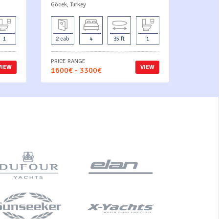
Göcek, Turkey
1
2 cab
4
35 ft
1
PRICE RANGE
VIEW
VIEW
1600€ - 3300€