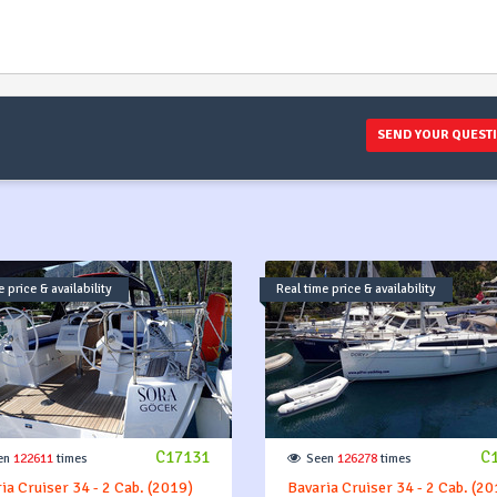
) and if
the rest
you. De
on the 
SEND YOUR QUEST
 price & availability
Real time price & availability
C17131
C
en
122611
times
Seen
126278
times
ia Cruiser 34 - 2 Cab. (2019)
Bavaria Cruiser 34 - 2 Cab. (20