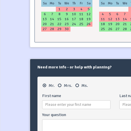
Su
Mo
Tu
We
Th
Fr
Sa
Su
Mo
Tu
We
1
2
3
4
5
6
7
8
9
10
11
12
4
5
6
7
13
14
15
16
17
18
19
11
12
13
14
20
21
22
23
24
25
26
18
19
20
21
27
28
29
30
25
26
27
28
Need more info - or help with planning?
Mr.
Mrs.
Ms.
First name
Last 
Your question