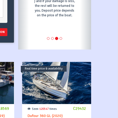
 your damage is less,
outline the specifics of
 will be returned to
Transit Log for your booking.
posit price depends
price of the boat.
ION
Real time price & availability
18569
C29432
Seen
120547
times
19)
Dufour 360 GL (2020)