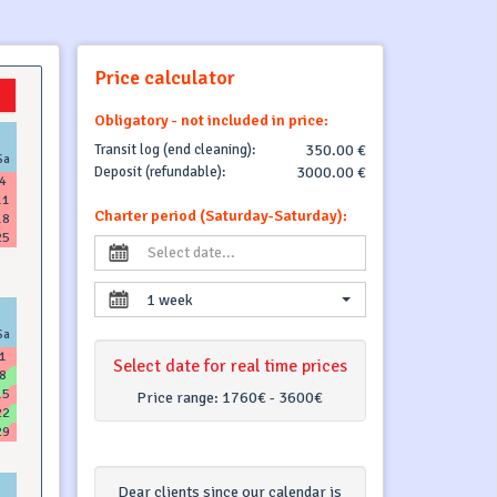
Price calculator
Obligatory - not included in price:
Transit log (end cleaning):
350.00 €
Sa
Deposit (refundable):
3000.00 €
4
11
Charter period (Saturday-Saturday):
18
25
1 week
Sa
1
Select date for real time prices
8
15
Price range:
1760€ - 3600€
22
29
Dear clients since our calendar is