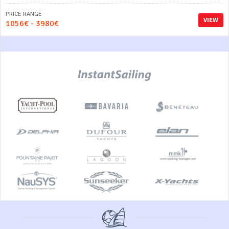
PRICE RANGE
VIEW
1056€ - 3980€