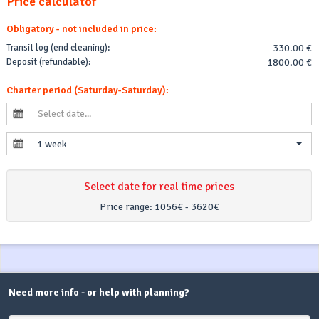
Price calculator
Obligatory - not included in price:
Transit log (end cleaning):
330.00 €
Deposit (refundable):
1800.00 €
Charter period (Saturday-Saturday):
1 week
Select date for real time prices
Price range:
1056€ - 3620€
Need more info - or help with planning?