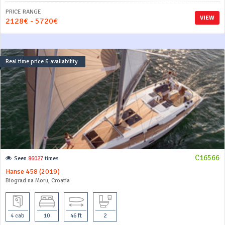
PRICE RANGE
VIEW
2128€ - 5720€
Real time price & availability
C16566
Seen
86027
times
Hanse 458 (2019)
Biograd na Moru, Croatia
4 cab
10
46 ft
2