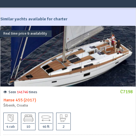
Similar yachts available for charter
Real time price & availability
C7198
Seen
141746
times
Hanse 455 (2017)
Šibenik, Croatia
4 cab
10
46 ft
2