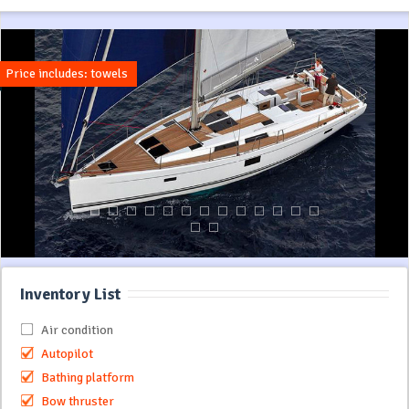
Price includes: towels
Inventory List
Air condition
Autopilot
Bathing platform
Bow thruster