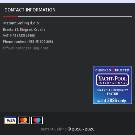
CONTACT INFORMATION
Instant Sailing d.o.o.
Bracka 13, Biograd, Croatia
VAT: HR51723516898
Phone number: +385 95 802 8681
info@instantsailing.com
Instant Sailing
© 2016 - 2026