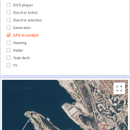
DVD player
Electric toilet
Electric winches
Generator
GPS in cockpit
Heating
Radar
Teak deck
TV