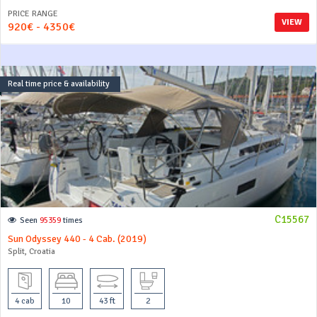
PRICE RANGE
VIEW
920€ - 4350€
Real time price & availability
C15567
Seen
95359
times
Sun Odyssey 440 - 4 Cab. (2019)
Split, Croatia
4 cab
10
43 ft
2