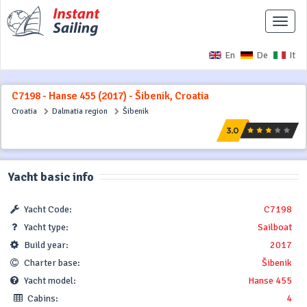
Toggle
naviga
En
De
It
C7198 - Hanse 455 (2017) - Šibenik, Croatia
Croatia
Dalmatia region
Šibenik
Yacht basic info
Yacht Code:
C7198
Yacht type:
Sailboat
Build year:
2017
Charter base:
Šibenik
Yacht model:
Hanse 455
Cabins:
4