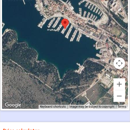
Keyboard shortcuts
Image may be subject to copyright
Terms