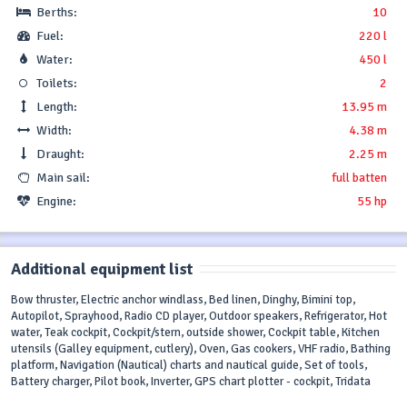
Berths:
10
Fuel:
220 l
Water:
450 l
Toilets:
2
Length:
13.95 m
Width:
4.38 m
Draught:
2.25 m
Main sail:
full batten
Engine:
55 hp
Additional equipment list
Bow thruster, Electric anchor windlass, Bed linen, Dinghy, Bimini top,
Autopilot, Sprayhood, Radio CD player, Outdoor speakers, Refrigerator, Hot
water, Teak cockpit, Cockpit/stern, outside shower, Cockpit table, Kitchen
utensils (Galley equipment, cutlery), Oven, Gas cookers, VHF radio, Bathing
platform, Navigation (Nautical) charts and nautical guide, Set of tools,
Battery charger, Pilot book, Inverter, GPS chart plotter - cockpit, Tridata