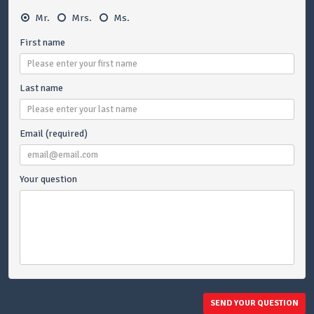
Mr.
Mrs.
Ms.
First name
Last name
Email (required)
Your question
SEND YOUR QUESTION