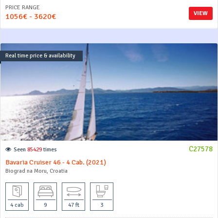
PRICE RANGE
VIEW
1056€ - 3620€
Real time price & availability
C27578
Seen
85429
times
Bavaria Cruiser 46 - 4 Cab. (2021)
Biograd na Moru, Croatia
4 cab
9
47 ft
3