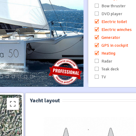
Bow thruster
DVD player
Electric toilet
Electric winches
Generator
GPS in cockpit
Heating
Radar
Teak deck
TV
Yacht layout