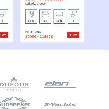
Lefkada, Greece
6
6 cab
14
55 ft
6
PRICE RANGE
VIEW
VIEW
8000€ - 21840€