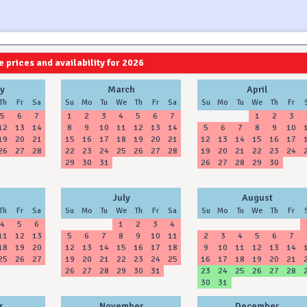
 prices and availability for 2026
2027
2028
y
March
April
Th
Fr
Sa
Su
Mo
Tu
We
Th
Fr
Sa
Su
Mo
Tu
We
Th
Fr
5
6
7
1
2
3
4
5
6
7
1
2
3
12
13
14
8
9
10
11
12
13
14
5
6
7
8
9
10
19
20
21
15
16
17
18
19
20
21
12
13
14
15
16
17
26
27
28
22
23
24
25
26
27
28
19
20
21
22
23
24
29
30
31
26
27
28
29
30
July
August
Th
Fr
Sa
Su
Mo
Tu
We
Th
Fr
Sa
Su
Mo
Tu
We
Th
Fr
4
5
6
1
2
3
4
11
12
13
5
6
7
8
9
10
11
2
3
4
5
6
7
18
19
20
12
13
14
15
16
17
18
9
10
11
12
13
14
25
26
27
19
20
21
22
23
24
25
16
17
18
19
20
21
26
27
28
29
30
31
23
24
25
26
27
28
30
31
r
November
December