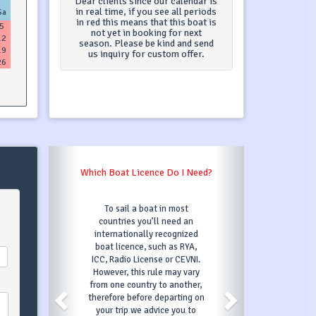
Dear clients since our calendar is
in real time, if you see all periods
Sa
in red this means that this boat is
5
not yet in booking for next
12
season. Please be kind and send
19
us inquiry for custom offer.
26
What Is A Security Deposit?
Security deposit is
refundable and you will
receive it after check-out
(after the boat has been
inspected for any damages).
However, if you cause
damage you are responsible
to the amount of security
deposit ( it can't be exceeded