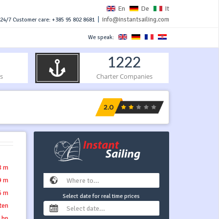
En
De
It
|
info@instantsailing.com
24/7 Customer care: +385 95 802 8681
We speak:
1222
s
Charter Companies
8 m
9 m
5 m
Select date for real time prices
tten
 hp