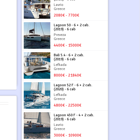
Lavrio
Greece
2080€ - 7700€
Lagoon 50 - 6 + 2 cab.
(2019) - 6 cab
Preveza
Greece
4400€ - 15000€
Bali 5.4 - 6 + 2 cab.
(2019) - 6 cab
Lefkada
Greece
8000€ - 21840€
Lagoon 52 F - 6 + 2 cab.
(2020) - 6 cab
Lefkada
Greece
4800€ - 22500€
Lagoon 450 F - 4 + 2 cab.
(2019) - 6 cab
Lavrio
Greece
3000€ - 10900€