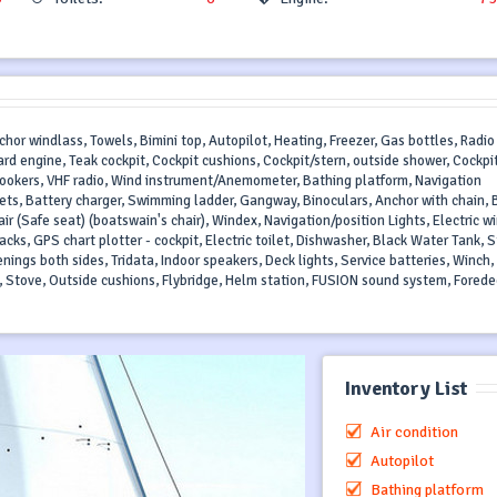
nchor windlass, Towels, Bimini top, Autopilot, Heating, Freezer, Gas bottles, Radi
ard engine, Teak cockpit, Cockpit cushions, Cockpit/stern, outside shower, Cockpi
 cookers, VHF radio, Wind instrument/Anemometer, Bathing platform, Navigation
jackets, Battery charger, Swimming ladder, Gangway, Binoculars, Anchor with chain, 
ir (Safe seat) (boatswain's chair), Windex, Navigation/position Lights, Electric w
jacks, GPS chart plotter - cockpit, Electric toilet, Dishwasher, Black Water Tank, S
enings both sides, Tridata, Indoor speakers, Deck lights, Service batteries, Winch,
 Stove, Outside cushions, Flybridge, Helm station, FUSION sound system, Forede
Inventory List
Air condition
Autopilot
Bathing platform