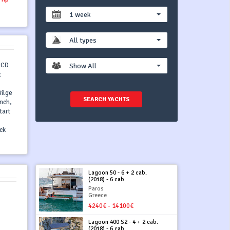
1 week
All types
o CD
Show All
t
Bilge
SEARCH YACHTS
inch,
tart
ck
Lagoon 50 - 6 + 2 cab.
(2018) - 6 cab
Paros
Greece
4240€ - 14100€
Lagoon 400 S2 - 4 + 2 cab.
(2018) - 6 cab