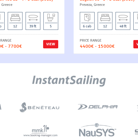
, Greece
Preveza, Greece
b
12
39 ft
5
6 cab
12
48 ft
 RANGE
PRICE RANGE
VIEW
€ - 7700€
4400€ - 15000€