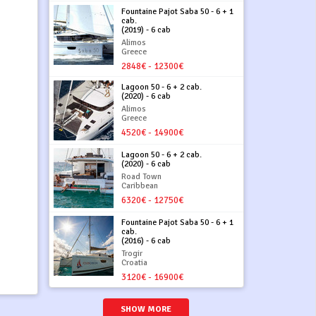
Fountaine Pajot Saba 50 - 6 + 1
cab.
(2019) - 6 cab
Alimos
Greece
2848€ - 12300€
Lagoon 50 - 6 + 2 cab.
(2020) - 6 cab
Alimos
Greece
4520€ - 14900€
Lagoon 50 - 6 + 2 cab.
(2020) - 6 cab
Road Town
Caribbean
6320€ - 12750€
Fountaine Pajot Saba 50 - 6 + 1
cab.
(2016) - 6 cab
Trogir
Croatia
3120€ - 16900€
SHOW MORE