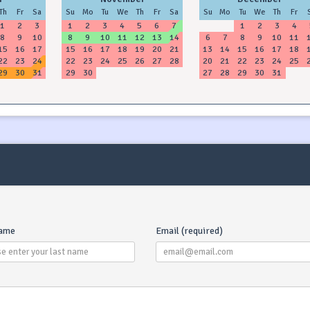
Th
Fr
Sa
Su
Mo
Tu
We
Th
Fr
Sa
Su
Mo
Tu
We
Th
Fr
1
2
3
1
2
3
4
5
6
7
1
2
3
4
8
9
10
8
9
10
11
12
13
14
6
7
8
9
10
11
15
16
17
15
16
17
18
19
20
21
13
14
15
16
17
18
22
23
24
22
23
24
25
26
27
28
20
21
22
23
24
25
29
30
31
29
30
27
28
29
30
31
name
Email (required)