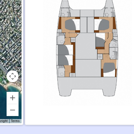
yright
Terms