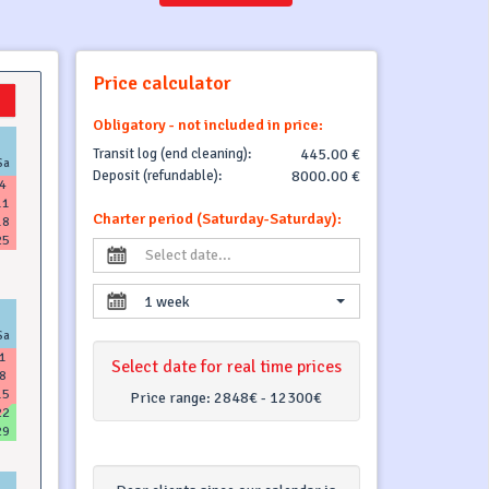
Price calculator
Obligatory - not included in price:
Transit log (end cleaning):
445.00 €
Sa
Deposit (refundable):
8000.00 €
4
11
Charter period (Saturday-Saturday):
18
25
1 week
Sa
1
Select date for real time prices
8
15
Price range:
2848€ - 12300€
22
29