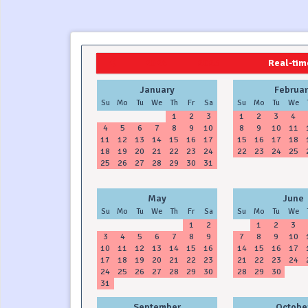
2024
2025
Real-time
January
Februar
Su
Mo
Tu
We
Th
Fr
Sa
Su
Mo
Tu
We
1
2
3
1
2
3
4
4
5
6
7
8
9
10
8
9
10
11
11
12
13
14
15
16
17
15
16
17
18
18
19
20
21
22
23
24
22
23
24
25
25
26
27
28
29
30
31
May
June
Su
Mo
Tu
We
Th
Fr
Sa
Su
Mo
Tu
We
1
2
1
2
3
3
4
5
6
7
8
9
7
8
9
10
10
11
12
13
14
15
16
14
15
16
17
17
18
19
20
21
22
23
21
22
23
24
24
25
26
27
28
29
30
28
29
30
31
September
Octobe