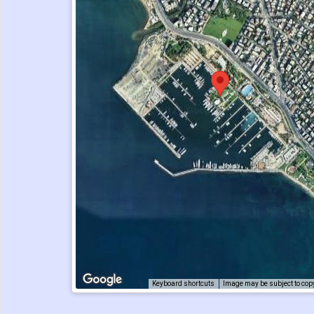
Keyboard shortcuts
Image may be subject to cop