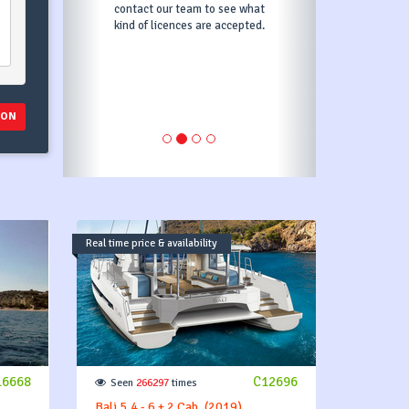
) and if your damage is less,
the rest will be returned to
you. Deposit price depends
on the price of the boat.
ION
Real time price & availability
16668
C12696
Seen
266297
times
Bali 5.4 - 6 + 2 Cab. (2019)