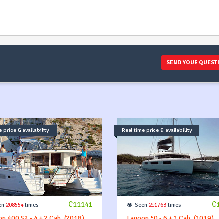
SEND YOUR QUEST
 price & availability
Real time price & availability
C11141
C
en
208554
times
Seen
211763
times
n 400 S2 - 4 + 2 Cab. (2018)
Lagoon 50 - 6 + 2 Cab. (2019)