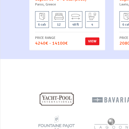
Paros, Greece
Lavrio
6 cab
12
48 ft
4
6 ca
PRICE RANGE
PRICE
VIEW
4240€ - 14100€
2080