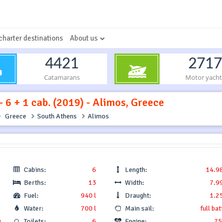
charter destinations
About us
4421
2717
Catamarans
Motor yacht
 6 + 1 cab. (2019) - Alimos, Greece
Greece
South Athens
Alimos
Cabins:
6
Length:
14.9
Berths:
13
Width:
7.9
Fuel:
940 l
Draught:
1.2
Water:
700 l
Main sail:
full ba
0
Toilets:
6
Engine:
75