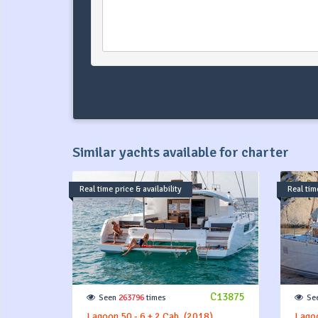
Similar yachts available for charter
Real time price & availability
Real time
C13875
Seen
263796
times
Se
Lagoon 50 - 6 + 2 Cab. (2018)
Lagoo