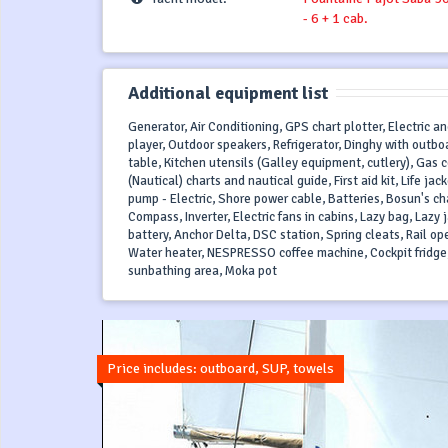
- 6 + 1 cab.
Additional equipment list
Generator, Air Conditioning, GPS chart plotter, Electric a
player, Outdoor speakers, Refrigerator, Dinghy with outbo
table, Kitchen utensils (Galley equipment, cutlery), Gas
(Nautical) charts and nautical guide, First aid kit, Life 
pump - Electric, Shore power cable, Batteries, Bosun's cha
Compass, Inverter, Electric fans in cabins, Lazy bag, Lazy 
battery, Anchor Delta, DSC station, Spring cleats, Rail op
Water heater, NESPRESSO coffee machine, Cockpit fridge,
sunbathing area, Moka pot
Price includes: outboard, SUP, towels