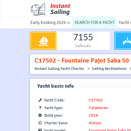
Early booking 2026
SEARCH FOR A YACHT
Yacht 
7155
Sailboats
C17502 - Fountaine Pajot Saba 50 -
Instant Sailing Yacht Charter
Sailing destinations
Yacht basic info
Yacht Code:
C17502
Yacht type:
Catamaran
Build year:
2019
Charter base:
Alimos
Yacht model:
Fountaine Pajot Saba 5