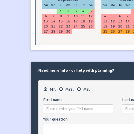
Su
Mo
Tu
We
Th
Fr
Sa
Su
Mo
Tu
We
1
2
3
4
5
6
7
8
9
10
11
12
4
5
6
7
13
14
15
16
17
18
19
11
12
13
14
20
21
22
23
24
25
26
18
19
20
21
27
28
29
30
25
26
27
28
Need more info - or help with planning?
Mr.
Mrs.
Ms.
First name
Last 
Your question